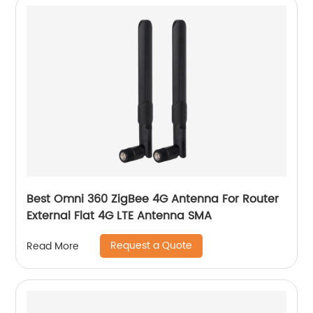
Best Omni 360 ZigBee 4G Antenna For Router
External Flat 4G LTE Antenna SMA
Request a Quote
Read More