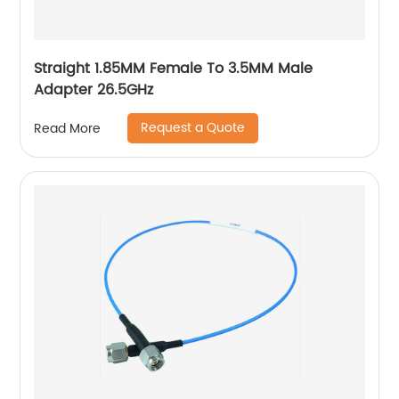
Straight 1.85MM Female To 3.5MM Male
Adapter 26.5GHz
Request a Quote
Read More