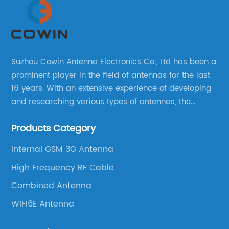
Suzhou Cowin Antenna Electronics Co., Ltd has been a
prominent player in the field of antennas for the last
16 years. With an extensive experience of developing
and researching various types of antennas, the
company has established a strong foothold in the
Products Category
market.
Internal GSM 3G Antenna
High Frequency RF Cable
Combined Antenna
WIFI6E Antenna