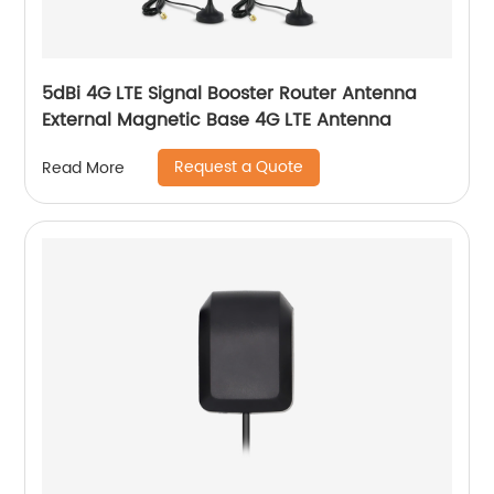
5dBi 4G LTE Signal Booster Router Antenna
External Magnetic Base 4G LTE Antenna
Request a Quote
Read More