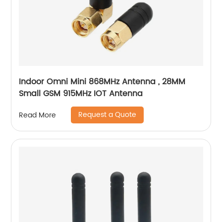
Indoor Omni Mini 868MHz Antenna , 28MM
Small GSM 915MHz IOT Antenna
Request a Quote
Read More