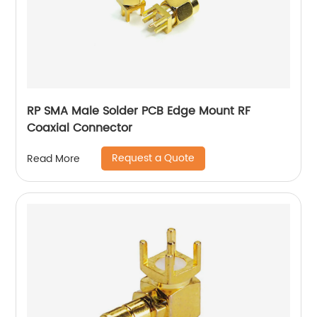
RP SMA Male Solder PCB Edge Mount RF
Coaxial Connector
Request a Quote
Read More