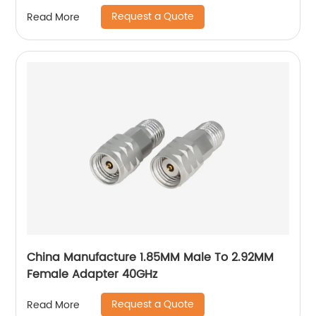
Antenna
Request a Quote
Read More
China Manufacture 1.85MM Male To 2.92MM
Female Adapter 40GHz
Request a Quote
Read More