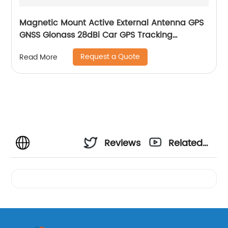
Magnetic Mount Active External Antenna GPS
GNSS Glonass 28dBi Car GPS Tracking
Antenna
Request a Quote
Read More
Reviews
Related
Videos