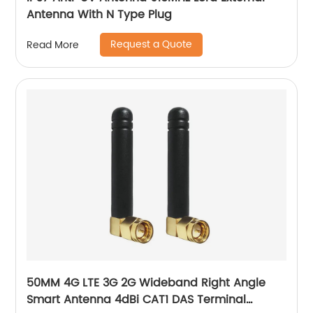
Antenna With N Type Plug
Request a Quote
Read More
50MM 4G LTE 3G 2G Wideband Right Angle
Smart Antenna 4dBi CAT1 DAS Terminal