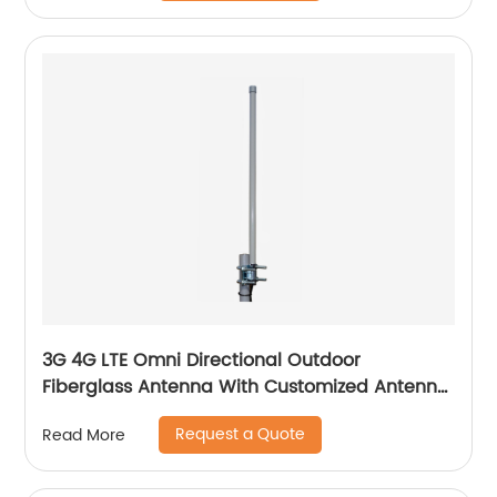
3G 4G LTE Omni Directional Outdoor
Fiberglass Antenna With Customized Antenna
Gain
Request a Quote
Read More