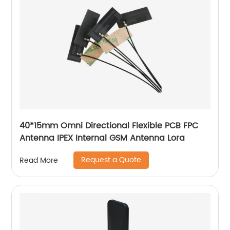
40*15mm Omni Directional Flexible PCB FPC
Antenna IPEX Internal GSM Antenna Lora
Request a Quote
Read More