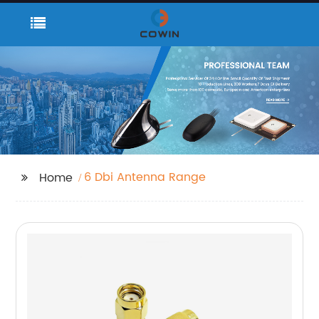
6 Dbi Antenna Range
Home