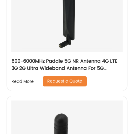
600-6000MHz Paddle 5G NR Antenna 4G LTE
3G 2G Ultra Wideband Antenna For 5G
Gateway
Request a Quote
Read More