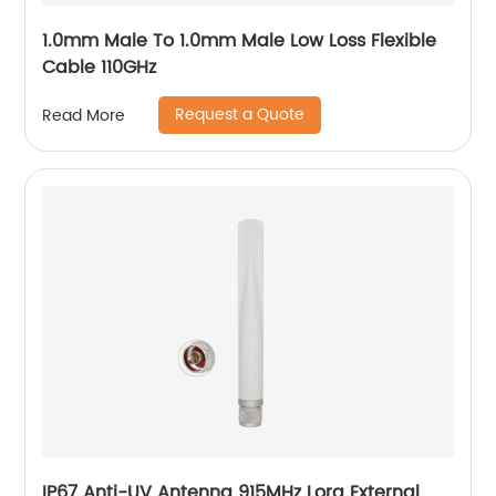
1.0mm Male To 1.0mm Male Low Loss Flexible
Cable 110GHz
Request a Quote
Read More
IP67 Anti-UV Antenna 915MHz Lora External