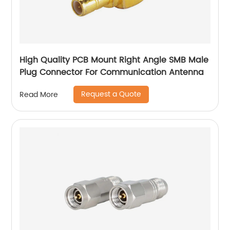
High Quality PCB Mount Right Angle SMB Male
Plug Connector For Communication Antenna
Request a Quote
Read More