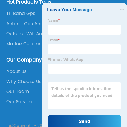
Hot Products Tags
Tri Band Gps
Antena Gps Android
Outdoor Wifi Antenna
Marine Cellular Antenna
Our Company
About us
Why Choose Us
Our Team
Our Service
@Copyright - 2020-2023 : All Rights Reserved. Suzhou