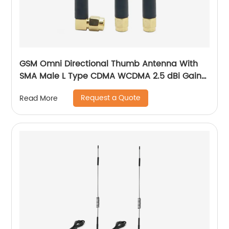
GSM Omni Directional Thumb Antenna With
SMA Male L Type CDMA WCDMA 2.5 dBi Gain
900-1800 MHz
Request a Quote
Read More