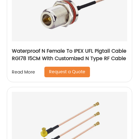
Waterproof N Female To IPEX UFL Pigtail Cable
RG178 15CM With Customized N Type RF Cable
Request a Quote
Read More