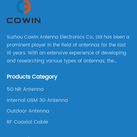
Suzhou Cowin Antenna Electronics Co., Ltd has been a
prominent player in the field of antennas for the last
16 years. With an extensive experience of developing
and researching various types of antennas, the
company has established a strong foothold in the
Products Category
market.
5G NR Antenna
Internal GSM 3G Antenna
Outdoor Antenna
RF Coaxial Cable