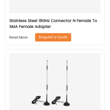
Stainless Steel 18GHz Connector N Female To
SMA Female Adapter
Request a Quote
Read More