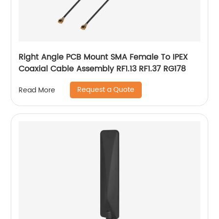
Right Angle PCB Mount SMA Female To IPEX
Coaxial Cable Assembly RF1.13 RF1.37 RG178
Request a Quote
Read More