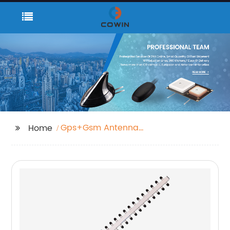
Gps+Gsm Antenna
Home
Bulkbuy