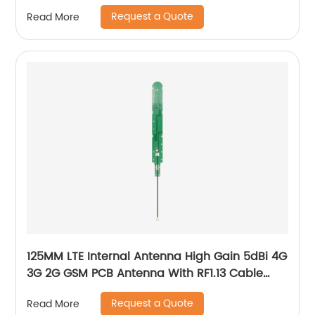
Request a Quote
Read More
125MM LTE Internal Antenna High Gain 5dBi 4G
3G 2G GSM PCB Antenna With RF1.13 Cable
IPEX
Request a Quote
Read More