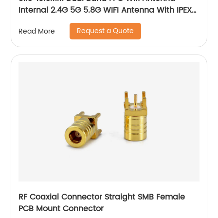
Internal 2.4G 5G 5.8G WIFI Antenna With IPEX
Connector
Request a Quote
Read More
RF Coaxial Connector Straight SMB Female
PCB Mount Connector