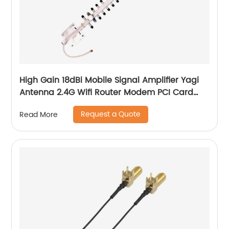
High Gain 18dBi Mobile Signal Amplifier Yagi
Antenna 2.4G Wifi Router Modem PCI Card
Yagi Antenna
Request a Quote
Read More