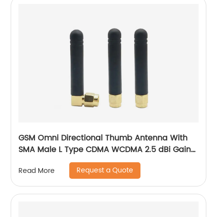
GSM Omni Directional Thumb Antenna With
SMA Male L Type CDMA WCDMA 2.5 dBi Gain
900-1800 MHz
Request a Quote
Read More