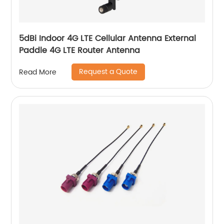
5dBi Indoor 4G LTE Cellular Antenna External
Paddle 4G LTE Router Antenna
Request a Quote
Read More