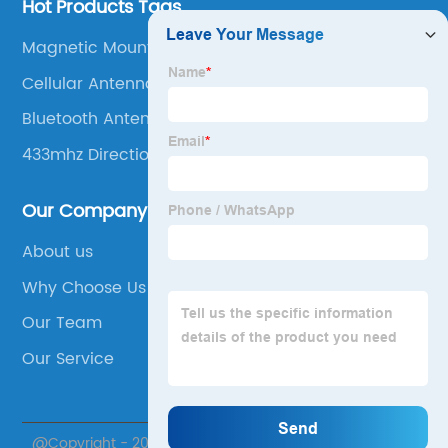
Hot Products Tags
Magnetic Mount 4g Lte Antenna
Cellular Antenna For Home
Bluetooth Antenna
433mhz Directional Antenna
Our Company
About us
Why Choose Us
Our Team
Our Service
@Copyright - 2020-2023 : All Rights Reserved. Suzhou