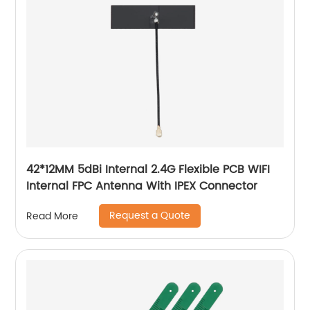
42*12MM 5dBi Internal 2.4G Flexible PCB WIFI
Internal FPC Antenna With IPEX Connector
Request a Quote
Read More