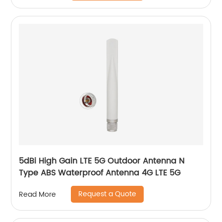
5dBi High Gain LTE 5G Outdoor Antenna N
Type ABS Waterproof Antenna 4G LTE 5G
Request a Quote
Read More