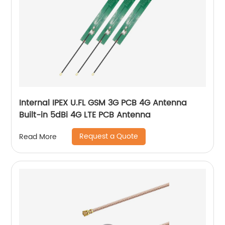
Internal IPEX U.FL GSM 3G PCB 4G Antenna
Built-in 5dBi 4G LTE PCB Antenna
Request a Quote
Read More