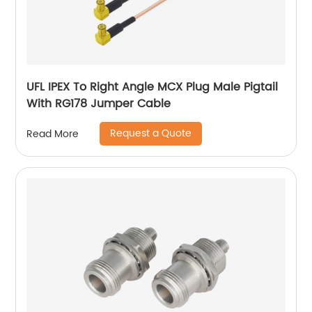
UFL IPEX To Right Angle MCX Plug Male Pigtail
With RG178 Jumper Cable
Request a Quote
Read More