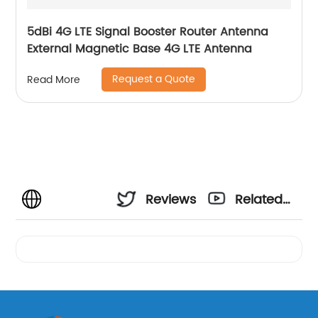
5dBi 4G LTE Signal Booster Router Antenna
External Magnetic Base 4G LTE Antenna
Request a Quote
Read More
Reviews
Related
Videos