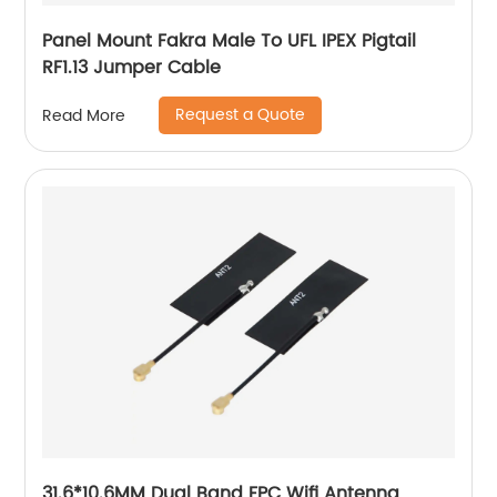
Panel Mount Fakra Male To UFL IPEX Pigtail
RF1.13 Jumper Cable
Request a Quote
Read More
31.6*10.6MM Dual Band FPC Wifi Antenna