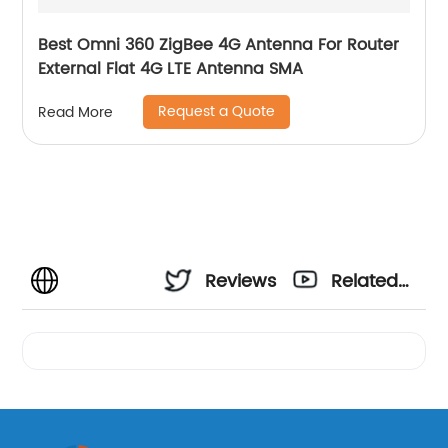
Best Omni 360 ZigBee 4G Antenna For Router
External Flat 4G LTE Antenna SMA
Request a Quote
Read More
Reviews
Related
Videos