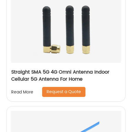
Straight SMA 5G 4G Omni Antenna Indoor
Cellular 5G Antenna For Home
Request a Quote
Read More