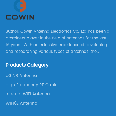
Suzhou Cowin Antenna Electronics Co., Ltd has been a
prominent player in the field of antennas for the last
16 years. With an extensive experience of developing
and researching various types of antennas, the
company has established a strong foothold in the
Products Category
market.
5G NR Antenna
High Frequency RF Cable
Internal WIFI Antenna
WIFI6E Antenna