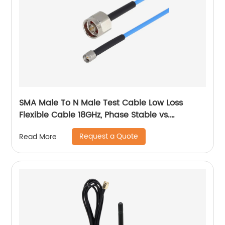
SMA Male To N Male Test Cable Low Loss
Flexible Cable 18GHz, Phase Stable vs.
Temperature
Request a Quote
Read More