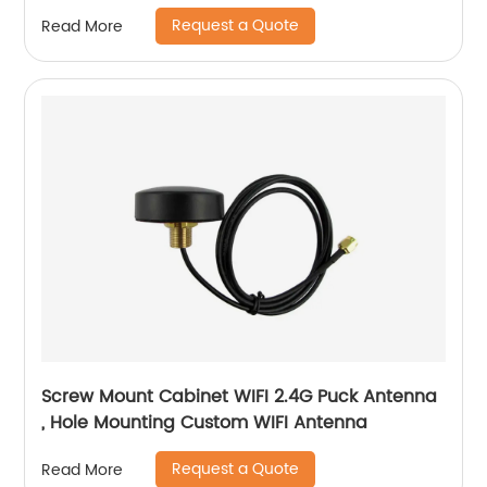
IPEX UFL Connector
Request a Quote
Read More
Screw Mount Cabinet WIFI 2.4G Puck Antenna
, Hole Mounting Custom WIFI Antenna
Request a Quote
Read More