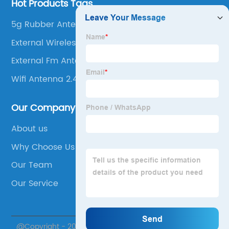
Hot Products Tags
5g Rubber Antenna
External Wireless Antenna
External Fm Antenna
Wifi Antenna 2.4g
Our Company
About us
Why Choose Us
Our Team
Our Service
@Copyright - 2020-2023 : All Rights Reserved. Suzhou