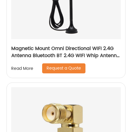
Magnetic Mount Omni Directional WIFI 2.4G
Antenna Bluetooth BT 2.4G WIFI Whip Antenna
With Magnetic Base
Request a Quote
Read More