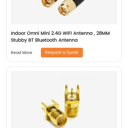
Indoor Omni Mini 2.4G WIFI Antenna , 28MM
Stubby BT Bluetooth Antenna
Request a Quote
Read More