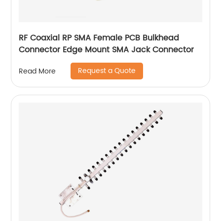
RF Coaxial RP SMA Female PCB Bulkhead
Connector Edge Mount SMA Jack Connector
Request a Quote
Read More