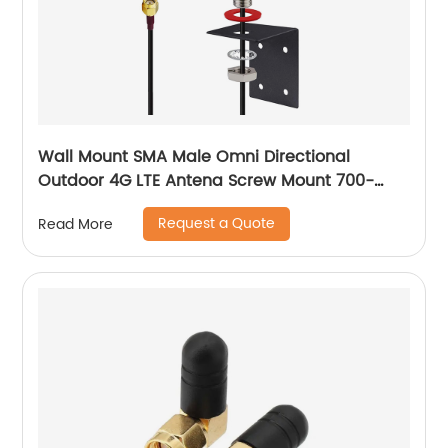
Wall Mount SMA Male Omni Directional
Outdoor 4G LTE Antena Screw Mount 700-
2700 MHz Cellular Mushroom Antenna
Request a Quote
Read More