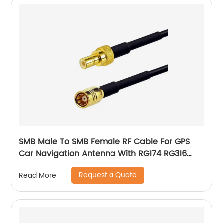
SMB Male To SMB Female RF Cable For GPS
Car Navigation Antenna With RG174 RG316
Pigtail Cable
Request a Quote
Read More