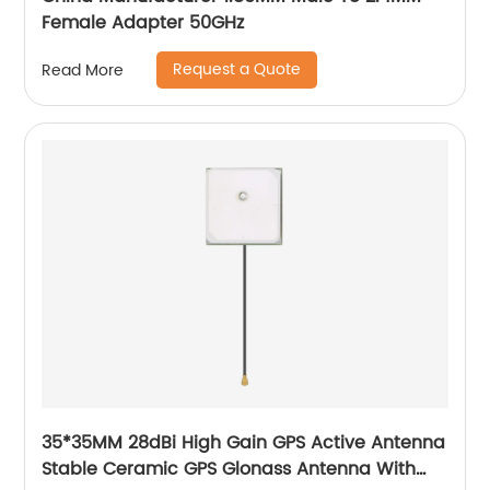
Female Adapter 50GHz
Request a Quote
Read More
35*35MM 28dBi High Gain GPS Active Antenna
Stable Ceramic GPS Glonass Antenna With