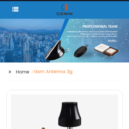
Gsm Antenna 3g
Home