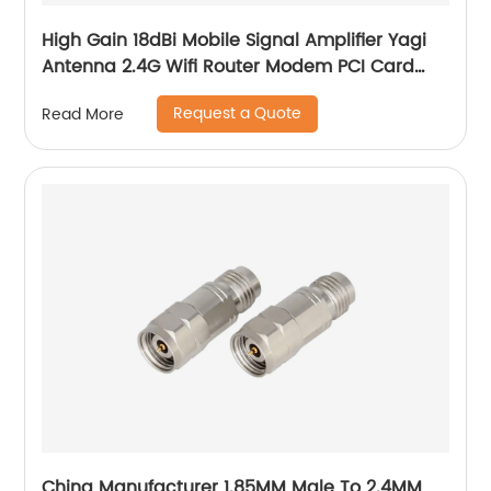
High Gain 18dBi Mobile Signal Amplifier Yagi
Antenna 2.4G Wifi Router Modem PCI Card
Yagi Antenna
Request a Quote
Read More
China Manufacturer 1.85MM Male To 2.4MM