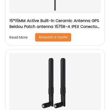
15*15MM Active Built-in Ceramic Antenna GPS
Beidou Patch antenna 1575R-A IPEX Conector
SIM808
Request a Quote
Read More