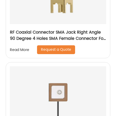
RF Coaxial Connector SMA Jack Right Angle
90 Degree 4 Holes SMA Female Connector For
PCB Mount
Request a Quote
Read More