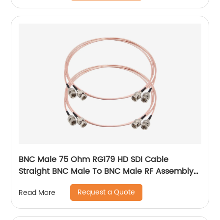
BNC Male 75 Ohm RG179 HD SDI Cable
Straight BNC Male To BNC Male RF Assembly
Cable
Request a Quote
Read More