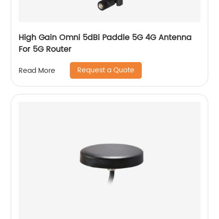
High Gain Omni 5dBi Paddle 5G 4G Antenna
For 5G Router
Request a Quote
Read More