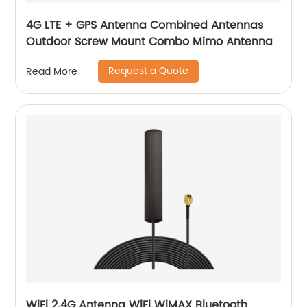
4G LTE + GPS Antenna Combined Antennas
Outdoor Screw Mount Combo Mimo Antenna
Request a Quote
Read More
WiFi 2.4G Antenna WiFi WiMAX Bluetooth