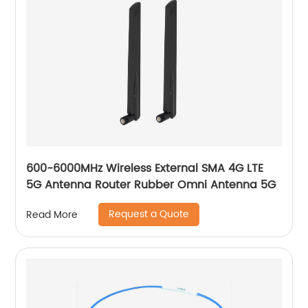
600-6000MHz Wireless External SMA 4G LTE
5G Antenna Router Rubber Omni Antenna 5G
Request a Quote
Read More