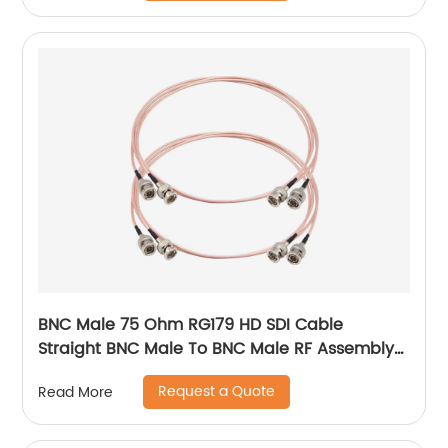
BNC Male 75 Ohm RG179 HD SDI Cable
Straight BNC Male To BNC Male RF Assembly
Cable
Request a Quote
Read More