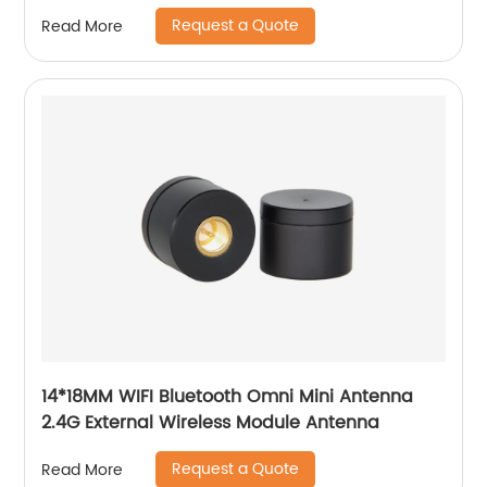
Request a Quote
Read More
14*18MM WIFI Bluetooth Omni Mini Antenna
2.4G External Wireless Module Antenna
Request a Quote
Read More