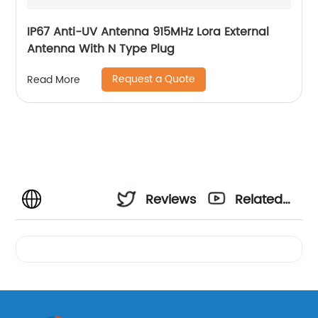
IP67 Anti-UV Antenna 915MHz Lora External
Antenna With N Type Plug
Request a Quote
Read More
Reviews
Related
Videos