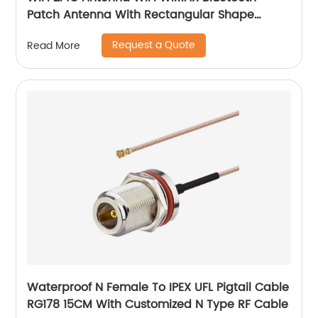
Patch Antenna With Rectangular Shape
Adhesive Mount
Request a Quote
Read More
Waterproof N Female To IPEX UFL Pigtail Cable
RG178 15CM With Customized N Type RF Cable