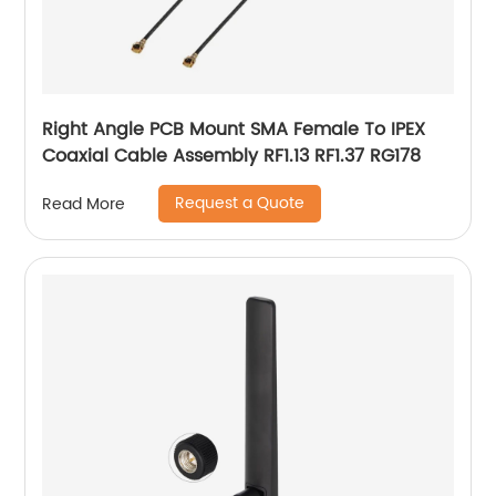
Right Angle PCB Mount SMA Female To IPEX
Coaxial Cable Assembly RF1.13 RF1.37 RG178
Request a Quote
Read More