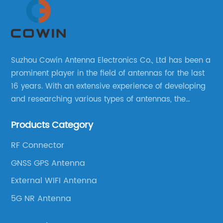
Suzhou Cowin Antenna Electronics Co., Ltd has been a
prominent player in the field of antennas for the last
16 years. With an extensive experience of developing
and researching various types of antennas, the
company has established a strong foothold in the
Products Category
market.
RF Connector
GNSS GPS Antenna
External WIFI Antenna
5G NR Antenna