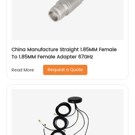
China Manufacture Straight 1.85MM Female
To 1.85MM Female Adapter 67GHz
Request a Quote
Read More