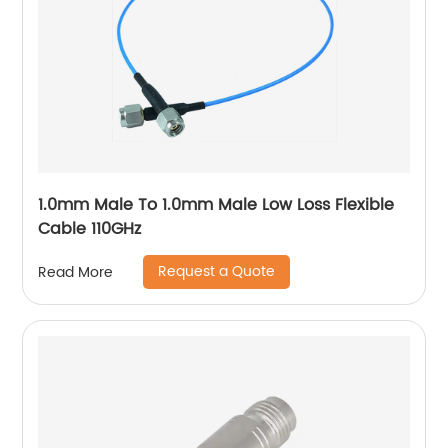
1.0mm Male To 1.0mm Male Low Loss Flexible
Cable 110GHz
Request a Quote
Read More