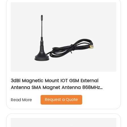
3dBi Magnetic Mount IOT GSM External
Antenna SMA Magnet Antenna 868MHz
915MHz Lora
Request a Quote
Read More