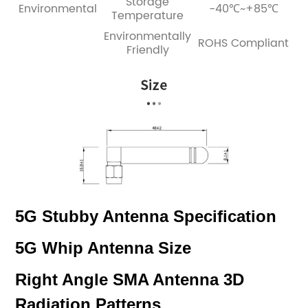
Storage
Environmental
-40℃~+85℃
Temperature
Environmentally
ROHS Compliant
Friendly
5G Stubby Antenna Specification
5G Whip Antenna Size
Right Angle SMA Antenna 3D
Radiation Patterns