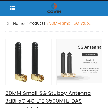
Products
50MM Small 5G Stubby
Home
Antenna 3dBi 5G 4G
LTE 3500MHz DAS
Terminal Antenna
50MM Small 5G Stubby Antenna
3dBi 5G 4G LTE 3500MHz DAS