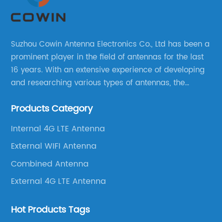
Suzhou Cowin Antenna Electronics Co., Ltd has been a
prominent player in the field of antennas for the last
16 years. With an extensive experience of developing
and researching various types of antennas, the
company has established a strong foothold in the
Products Category
market.
Internal 4G LTE Antenna
External WIFI Antenna
Combined Antenna
External 4G LTE Antenna
Hot Products Tags