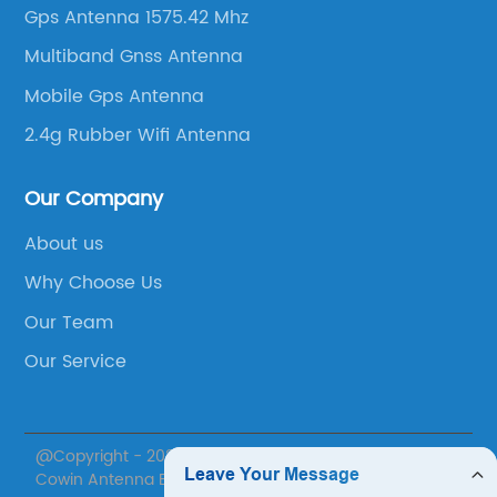
Gps Antenna 1575.42 Mhz
Multiband Gnss Antenna
Mobile Gps Antenna
2.4g Rubber Wifi Antenna
Our Company
About us
Why Choose Us
Our Team
Our Service
@Copyright - 2020-2023 : All Rights Reserved. Suzhou
Cowin Antenna Electronics Co., Ltd.