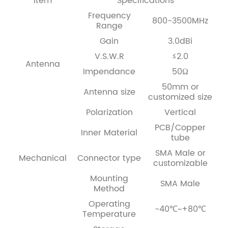
Item
Specifications
Frequency
800-3500MHz
Range
Gain
3.0dBi
V.S.W.R
≤2.0
Antenna
Impendance
50Ω
50mm or
Antenna size
customized size
Polarization
Vertical
PCB/Copper
Inner Material
tube
SMA Male or
Mechanical
Connector type
customizable
Mounting
SMA Male
Method
Operating
-40℃~+80℃
Temperature