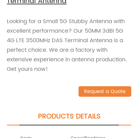
Terminal Antenna
Looking for a Small 5G Stubby Antenna with
excellent performance? Our 50MM 3dBi 5G
4G LTE 3500MHz DAS Terminal Antenna is a
perfect choice. We are a factory with
extensive experience in antenna production.
Get yours now!
Request a Quote
PRODUCTS DETAILS