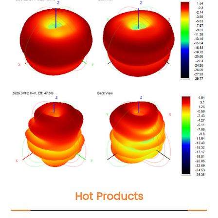
Hot Products