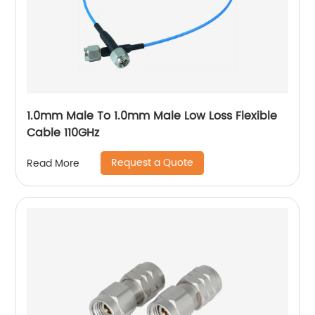
1.0mm Male To 1.0mm Male Low Loss Flexible
Cable 110GHz
Request a Quote
Read More