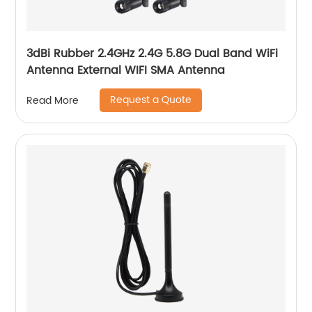
3dBi Rubber 2.4GHz 2.4G 5.8G Dual Band WiFi
Antenna External WIFI SMA Antenna
Request a Quote
Read More