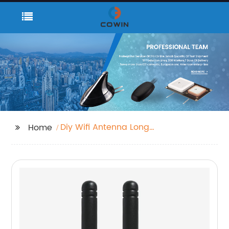
Diy Wifi Antenna Long
Home
Range