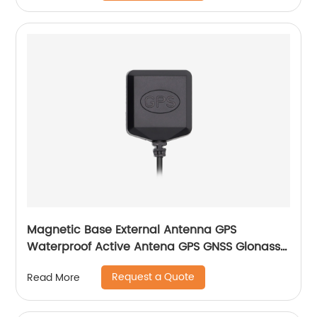
Magnetic Base External Antenna GPS
Waterproof Active Antena GPS GNSS Glonass
Antenna
Request a Quote
Read More