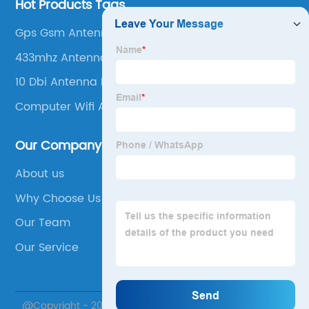
Hot Products Tags
Gps Gsm Antenna
433mhz Antenna
10 Dbi Antenna Range
Computer Wifi Antenna
Our Company
About us
Why Choose Us
Our Team
Our Service
@Copyright - 2020-2023 : All Rights Reserved. Suzhou