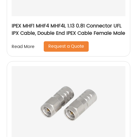
IPEX MHF1 MHF4 MHF4L 1.13 0.81 Connector UFL
IPX Cable, Double End IPEX Cable Female Male
Request a Quote
Read More