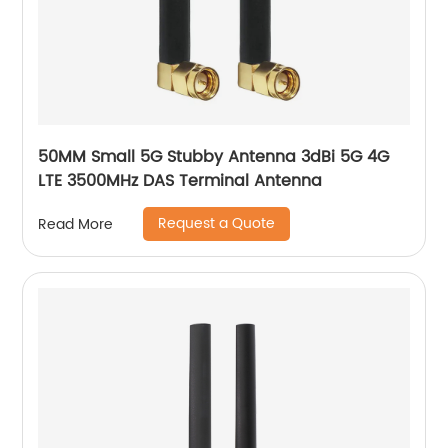
50MM Small 5G Stubby Antenna 3dBi 5G 4G
LTE 3500MHz DAS Terminal Antenna
Request a Quote
Read More