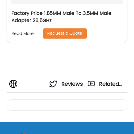
Factory Price 1.85MM Male To 3.5MM Male
Adapter 26.5GHz
Request a Quote
Read More
Reviews
Related
Videos