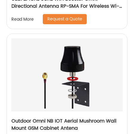
Directional Antenna RP-SMA For Wireless Wi-
Fi Router Network Devices PC Security
Request a Quote
Read More
Cameras
Outdoor Omni NB IOT Aerial Mushroom Wall
Mount GSM Cabinet Antena