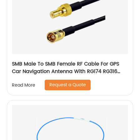
SMB Male To SMB Female RF Cable For GPS
Car Navigation Antenna With RG174 RG316
Pigtail Cable
Request a Quote
Read More