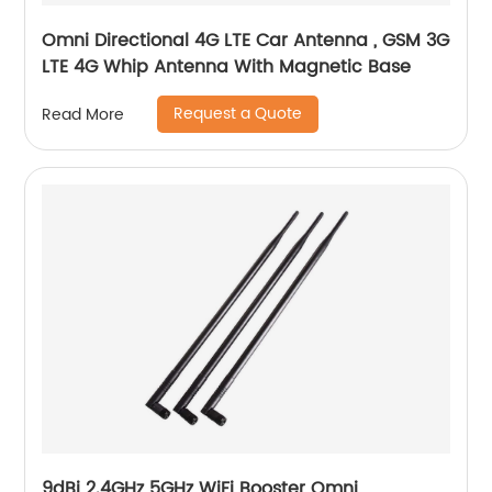
Omni Directional 4G LTE Car Antenna , GSM 3G
LTE 4G Whip Antenna With Magnetic Base
Request a Quote
Read More
9dBi 2.4GHz 5GHz WiFi Booster Omni