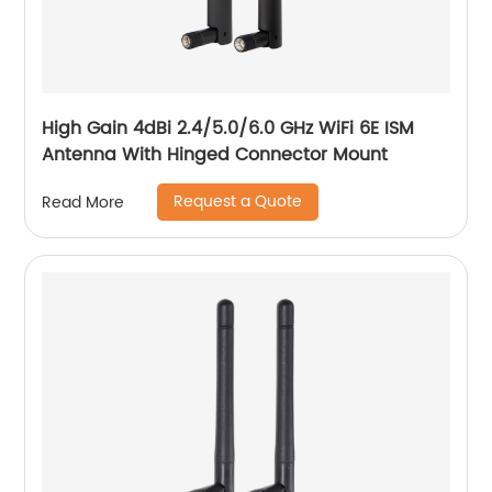
High Gain 4dBi 2.4/5.0/6.0 GHz WiFi 6E ISM
Antenna With Hinged Connector Mount
Request a Quote
Read More