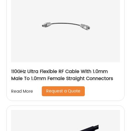
110GHz Ultra Flexible RF Cable With 1.0mm
Male To 1.0mm Female Straight Connectors
Request a Quote
Read More