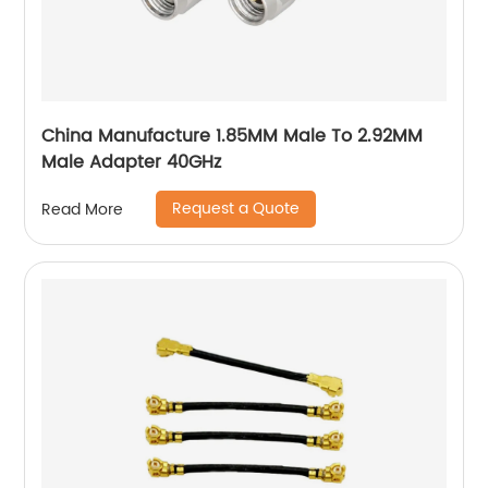
China Manufacture 1.85MM Male To 2.92MM
Male Adapter 40GHz
Request a Quote
Read More