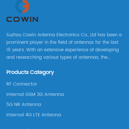
Suzhou Cowin Antenna Electronics Co., Ltd has been a
prominent player in the field of antennas for the last
16 years. With an extensive experience of developing
and researching various types of antennas, the
company has established a strong foothold in the
Products Category
market.
RF Connector
Internal GSM 3G Antenna
5G NR Antenna
Internal 4G LTE Antenna