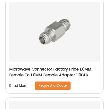
Microwave Connector Factory Price 1.0MM
Female To 1.0MM Female Adapter 110GHz
Request a Quote
Read More