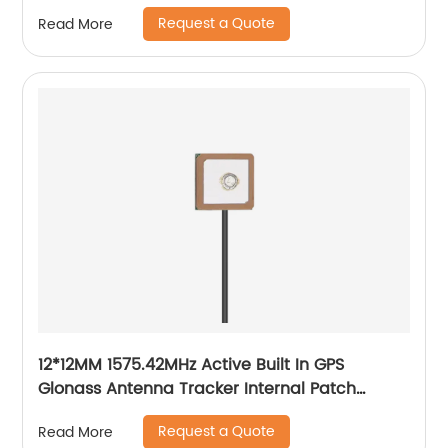
Request a Quote
Read More
12*12MM 1575.42MHz Active Built In GPS
Glonass Antenna Tracker Internal Patch
Ceramic Antenna
Request a Quote
Read More